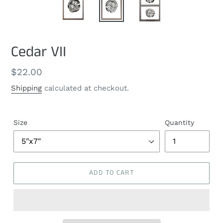
Cedar VII
Regular
$22.00
price
Shipping
calculated at checkout.
Size
Quantity
ADD TO CART