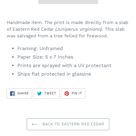
Handmade item. The print is made directly from a slab
of Eastern Red Cedar
(Juniperus virginiana)
. This slab
was salvaged from a tree felled for firewood.
Framing: Unframed
Paper Size: 5 x 7 Inches
Prints are sprayed with a UV protectant
Ships flat protected in
glassine
SHARE
TWEET
PIN
SHARE
TWEET
PIN IT
ON
ON
ON
FACEBOOK
TWITTER
PINTEREST
BACK TO EASTERN RED CEDAR