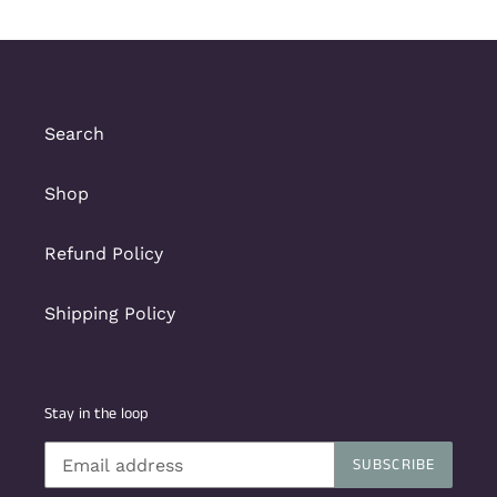
Search
Shop
Refund Policy
Shipping Policy
Stay in the loop
SUBSCRIBE